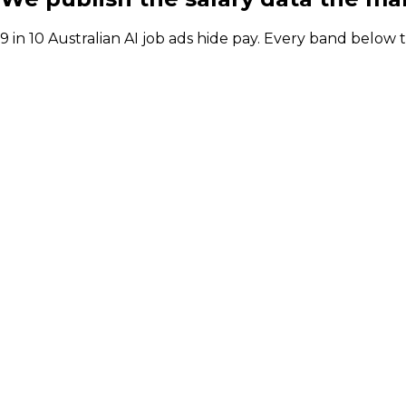
9 in 10 Australian AI job ads hide pay. Every band below
Australian AI salary bands for every key seat: p
Role
Permanen
Head of AI / Director of AI
Leadership
$248k to
Chief AI Officer (CAIO)
Strategy
$362K to
AI Transformation / Adoption Lead
Leadership
$130k to 
Gen AI Engineer
Platforms
$176K to 
AI Solutions Architect
Platforms
$262K to
AI Governance Manager
Governance
$195K to 
Head of AI / Director of AI
Leadership
Permanent package (Syd, Large)
$248k to $335k
Contract day rate
$1,306 to $1,766