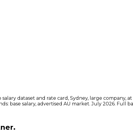
ot to P&L across the business.
00k, leads $200k to $270k base
ts and ML specialists.
salary dataset and rate card, Sydney, large company, at 
ands: base salary, advertised AU market.
July 2026
. Full 
ner.