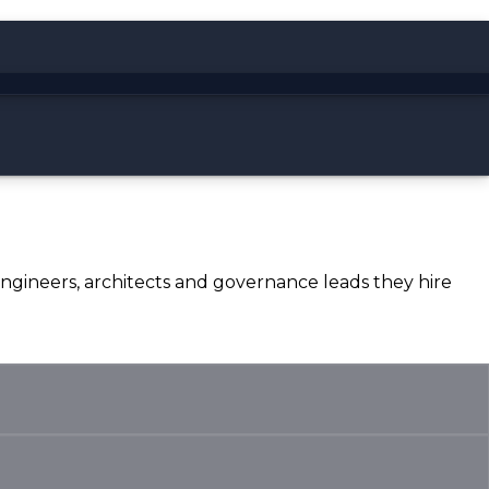
 engineers, architects and governance leads they hire