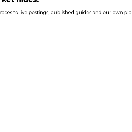
 traces to live postings, published guides and our own p
ermanent package and contract day rates
t package (Syd, Large)
Contract day rate
 $335k
$1,306 to $1,766
 $489K
$1,908 to $2,582
$170k
$768 to $1,005
$238K
$1,180 to $1,596
 $354K
$1,700 to $2,300
$264K
$1,030 to $1,393