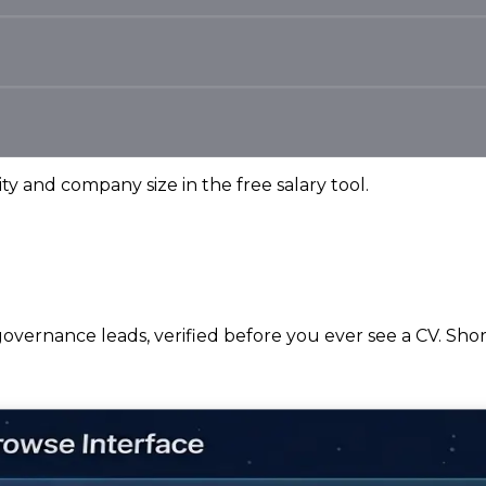
ity and company size in the free salary tool.
overnance leads, verified before you ever see a CV. Short