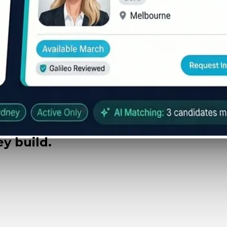
y build.
 $489k