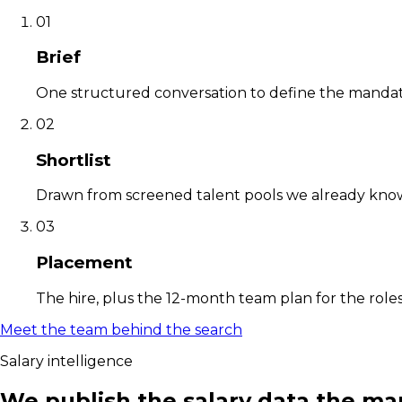
01
Brief
One structured conversation to define the mandate
02
Shortlist
Drawn from screened talent pools we already know,
03
Placement
The hire, plus the 12-month team plan for the roles
Meet the team behind the search
Salary intelligence
We publish the salary data the ma