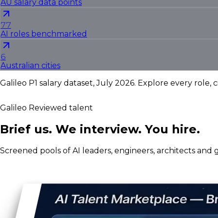
AU salary data points
77
AI roles benchmarked
6
Australian cities
Galileo P1 salary dataset, July 2026. Explore every role, c
Galileo Reviewed talent
Brief us. We interview. You hire.
Screened pools of AI leaders, engineers, architects and g