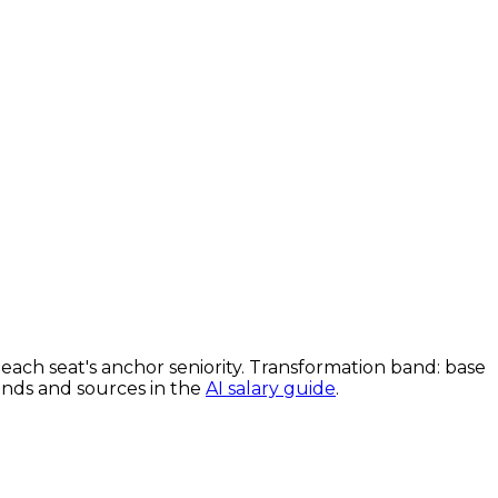
each seat's anchor seniority. Transformation band: base
bands and sources in the
AI salary guide
.