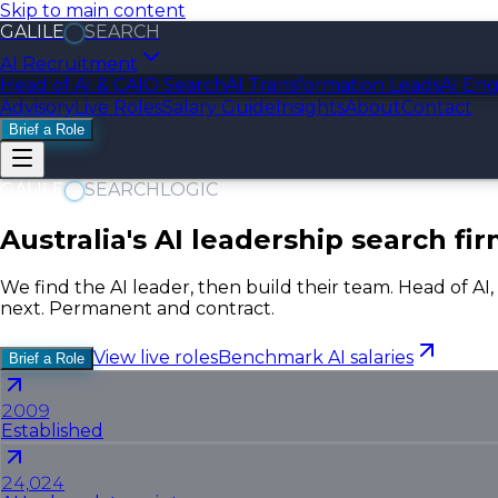
Skip to main content
GALILE
SEARCH
AI Recruitment
Head of AI & CAIO Search
AI Transformation Leads
AI Eng
Advisory
Live Roles
Salary Guide
Insights
About
Contact
Brief a Role
GALILE
SEARCH
LOGIC
Australia's AI leadership search fir
We find the AI leader, then build their team. Head of AI
next. Permanent and contract.
View live roles
Benchmark AI salaries
Brief a Role
2009
Established
24,024