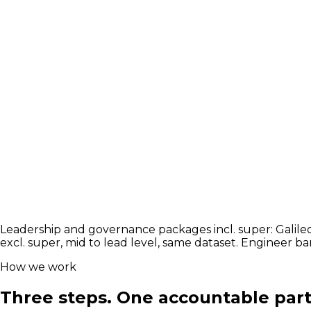
Transformation and adoption leads who move AI from pil
#
Adopt
#
Enable
#
Transform
Explore the market
Largest market
The build team
AI Engineers & Architects
senior $150k to $2
The build team the leader hires next: engineers, architec
#
Permanent
#
Contract
Explore the market
Leadership and governance packages incl. super: Galileo 
excl. super, mid to lead level, same dataset. Engineer b
How we work
Three steps. One accountable part