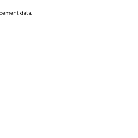
lacement data.