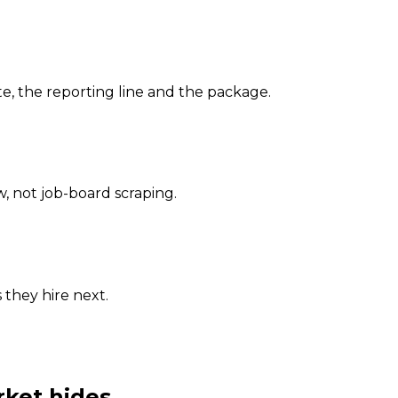
, the reporting line and the package.
 not job-board scraping.
 they hire next.
rket hides.