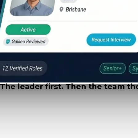
What we recruit
The leader first. Then the team the
Flagship
The leadership hire
Head of AI & CAIO Search
packages $248k to