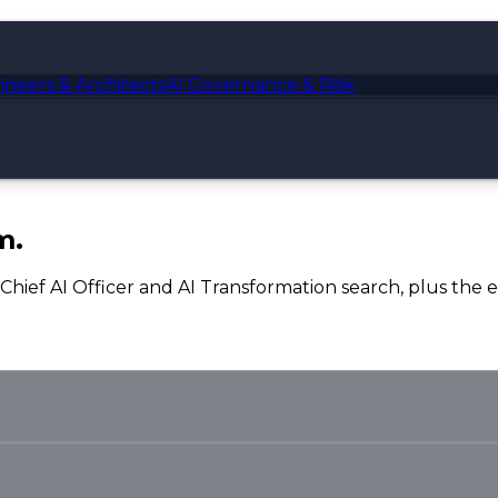
ineers & Architects
AI Governance & Risk
m.
, Chief AI Officer and AI Transformation search, plus the