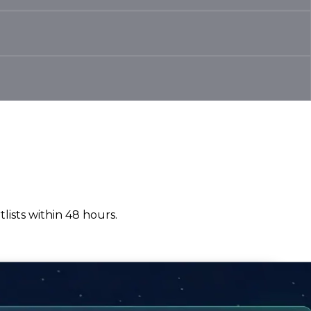
lists within 48 hours.