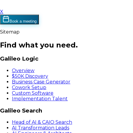
X
Book a meeting
Sitemap
Find what you need.
Galileo Logic
Overview
$50K Discovery
Business Case Generator
Cowork Setup
Custom Software
Implementation Talent
Galileo Search
Head of AI & CAIO Search
AI Transformation Leads