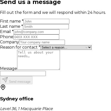
Send us a message
Fill out the form and we will respond within 24 hours.
First name *
Last name *
Email *
Phone
Company
Reason for contact *
Message
Send message
Sydney office
Level 36, 1 Macquarie Place