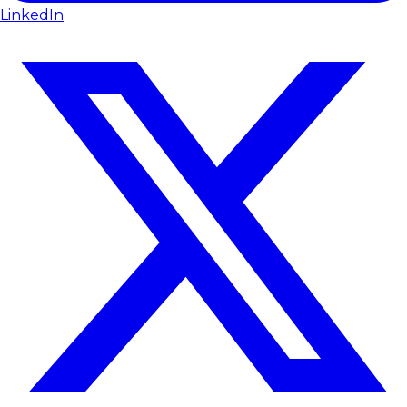
LinkedIn