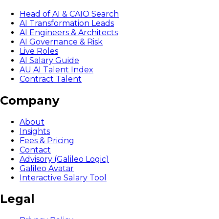
Head of AI & CAIO Search
AI Transformation Leads
AI Engineers & Architects
AI Governance & Risk
Live Roles
AI Salary Guide
AU AI Talent Index
Contract Talent
Company
About
Insights
Fees & Pricing
Contact
Advisory (Galileo Logic)
Galileo Avatar
Interactive Salary Tool
Legal