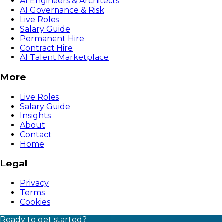
AI Engineers & Architects
AI Governance & Risk
Live Roles
Salary Guide
Permanent Hire
Contract Hire
AI Talent Marketplace
More
Live Roles
Salary Guide
Insights
About
Contact
Home
Legal
Privacy
Terms
Cookies
Ready to get started?