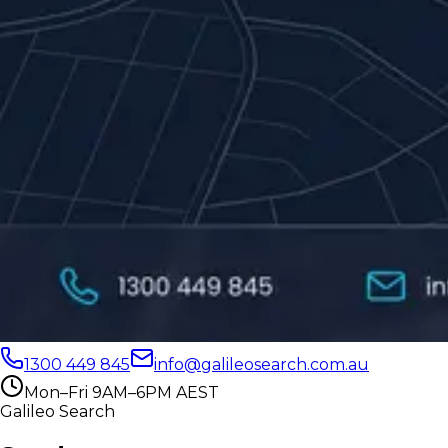
1300 449 845
info@galileosearch.com.au
Mon–Fri 9AM–6PM AEST
Galileo Search