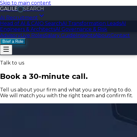
Skip to main content
GALILE
SEARCH
AI Recruitment
Head of AI & CAIO Search
AI Transformation Leads
AI
Engineers & Architects
AI Governance & Risk
Advisory
Live Roles
Salary Guide
Insights
About
Contact
Brief a Role
Talk to us
Book a 30-minute call.
Tell us about your firm and what you are trying to do.
We will match you with the right team and confirm fit.