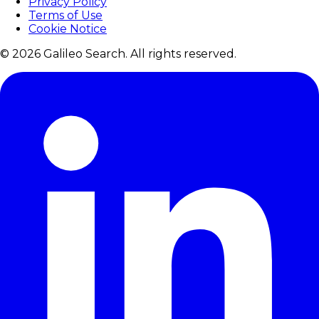
Privacy Policy
Terms of Use
Cookie Notice
© 2026 Galileo Search. All rights reserved.