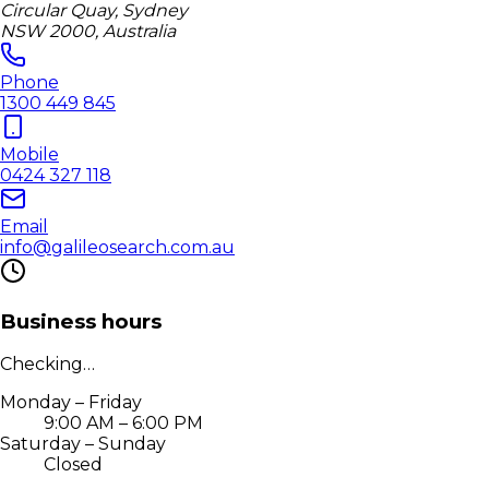
Circular Quay, Sydney
NSW 2000, Australia
Phone
1300 449 845
Mobile
0424 327 118
Email
info@galileosearch.com.au
Business hours
Checking…
Monday – Friday
9:00 AM – 6:00 PM
Saturday – Sunday
Closed