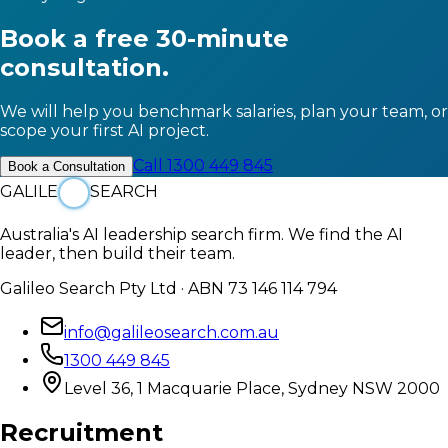
Book a free 30-minute
consultation.
We will help you benchmark salaries, plan your team, or
scope your first AI project.
Call 1300 449 845
Book a Consultation
GALILE
SEARCH
Australia's AI leadership search firm. We find the AI
leader, then build their team.
Galileo Search Pty Ltd · ABN 73 146 114 794
info@galileosearch.com.au
1300 449 845
Level 36, 1 Macquarie Place, Sydney NSW 2000
Recruitment