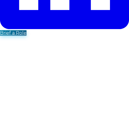
Brief a Role