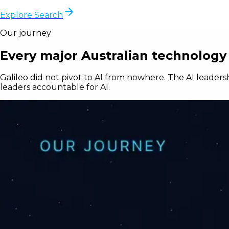
Explore Search
Our journey
Every major Australian technology 
Galileo did not pivot to AI from nowhere. The AI leaders
leaders accountable for AI.