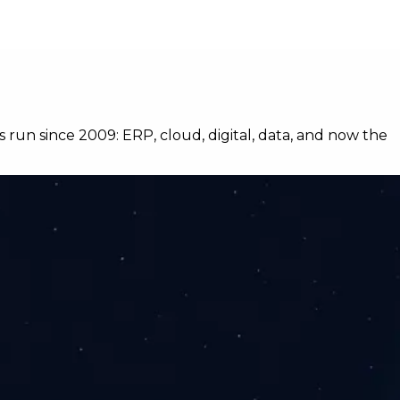
s run since 2009: ERP, cloud, digital, data, and now the