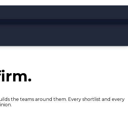
irm.
builds the teams around them. Every shortlist and every
inion.