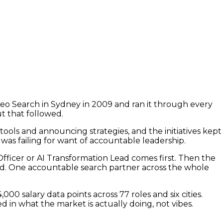
eo Search in Sydney in 2009 and ran it through every
ut that followed.
tools and announcing strategies, and the initiatives kept
as failing for want of accountable leadership.
 Officer or AI Transformation Lead comes first. Then the
ead. One accountable search partner across the whole
0 salary data points across 77 roles and six cities.
d in what the market is actually doing, not vibes.