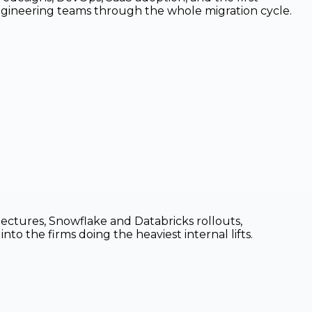
engineering teams through the whole migration cycle.
ctures, Snowflake and Databricks rollouts,
to the firms doing the heaviest internal lifts.