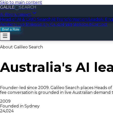
Skip to main content
GALILE
SEARCH
AI Recruitment
Head of AI & CAIO Search
AI Transformation Leads
AI Eng
Advisory
Live Roles
Salary Guide
Insights
About
Contact
Brief a Role
About Galileo Search
Australia's
AI le
Founder-led since 2009. Galileo Search places Heads of 
fee conversation is grounded in live Australian demand 
2009
Founded in Sydney
24,024