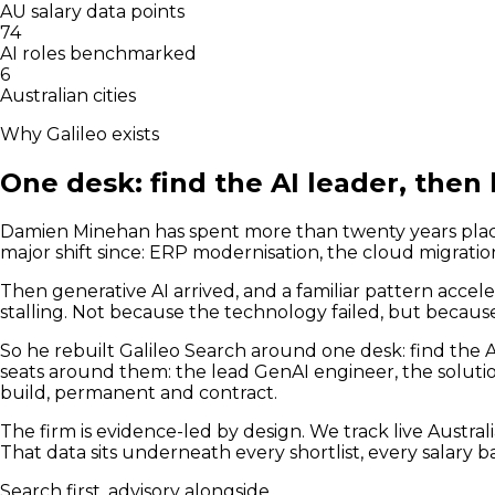
AU salary data points
74
AI roles benchmarked
6
Australian cities
Why Galileo exists
One desk: find the AI leader, then 
Damien Minehan has spent more than twenty years placin
major shift since: ERP modernisation, the cloud migratio
Then generative AI arrived, and a familiar pattern accele
stalling. Not because the technology failed, but becau
So he rebuilt Galileo Search around one desk: find the A
seats around them: the lead GenAI engineer, the soluti
build, permanent and contract.
The firm is evidence-led by design. We track live Austral
That data sits underneath every shortlist, every salary 
Search first, advisory alongside