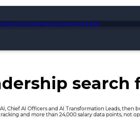
ineers & Architects
AI Governance & Risk
adership
search f
AI, Chief AI Officers and AI Transformation Leads, then 
tracking and more than 24,000 salary data points, not op