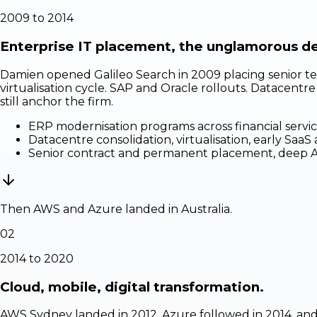
2009 to 2014
Enterprise IT placement, the unglamorous d
Damien opened Galileo Search in 2009 placing senior te
virtualisation cycle. SAP and Oracle rollouts. Datacentr
still anchor the firm.
ERP modernisation programs across financial servic
Datacentre consolidation, virtualisation, early SaaS
Senior contract and permanent placement, deep ASX
Then AWS and Azure landed in Australia.
02
2014 to 2020
Cloud, mobile, digital transformation.
AWS Sydney landed in 2012, Azure followed in 2014, and 