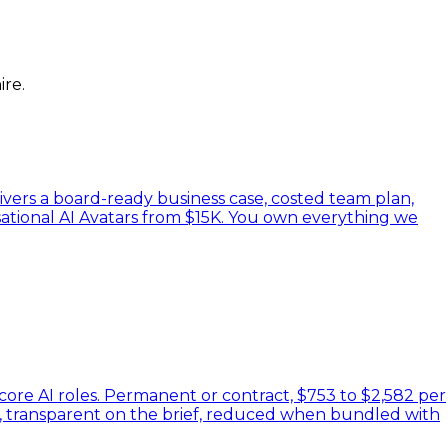
ire.
ivers a board-ready business case, costed team plan,
ational AI Avatars from $15K. You own everything we
 core AI roles. Permanent or contract, $753 to $2,582 per
es, transparent on the brief, reduced when bundled with