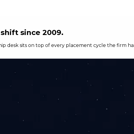
shift since 2009.
hip desk sits on top of every placement cycle the firm ha