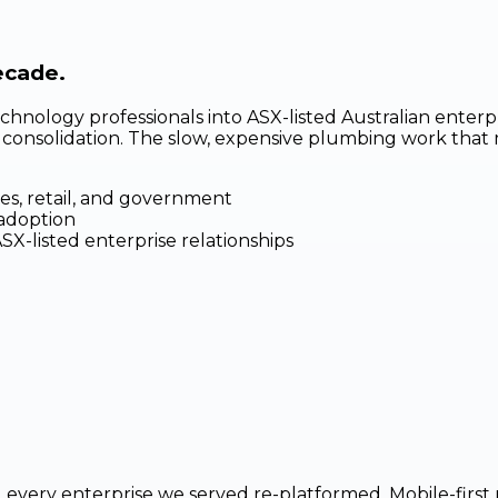
ecade.
chnology professionals into ASX-listed Australian enter
e consolidation. The slow, expensive plumbing work that 
es, retail, and government
 adoption
-listed enterprise relationships
every enterprise we served re-platformed. Mobile-first r