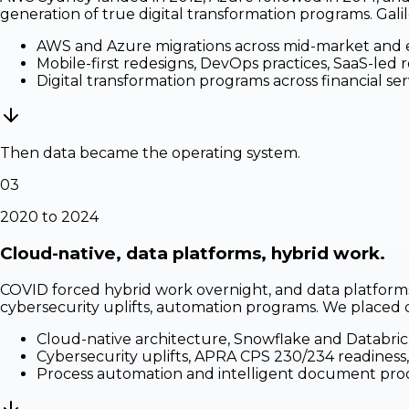
generation of true digital transformation programs. Gal
AWS and Azure migrations across mid-market and 
Mobile-first redesigns, DevOps practices, SaaS-led 
Digital transformation programs across financial servi
Then data became the operating system.
03
2020 to 2024
Cloud-native, data platforms, hybrid work.
COVID forced hybrid work overnight, and data platforms
cybersecurity uplifts, automation programs. We placed dat
Cloud-native architecture, Snowflake and Databric
Cybersecurity uplifts, APRA CPS 230/234 readiness,
Process automation and intelligent document pro