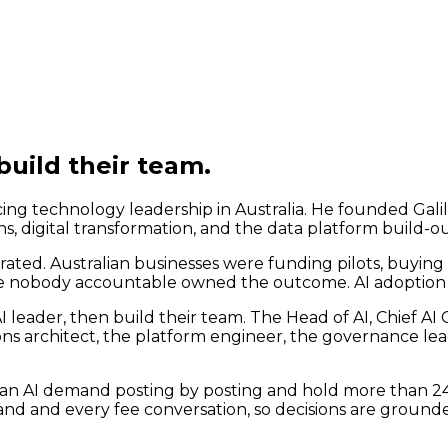
build their team.
g technology leadership in Australia. He founded Galil
ns, digital transformation, and the data platform build-o
rated. Australian businesses were funding pilots, buying 
se nobody accountable owned the outcome. AI adoption w
I leader, then build their team. The Head of AI, Chief AI
ons architect, the platform engineer, the governance l
ian AI demand posting by posting and hold more than 24,00
band and every fee conversation, so decisions are grounde