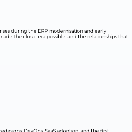
prises during the ERP modernisation and early
made the cloud era possible, and the relationships that
edesigns, DevOps, SaaS adoption, and the first