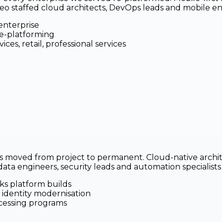
ileo staffed cloud architects, DevOps leads and mobile 
enterprise
re-platforming
ces, retail, professional services
 moved from project to permanent. Cloud-native archite
a engineers, security leads and automation specialists in
ks platform builds
 identity modernisation
cessing programs