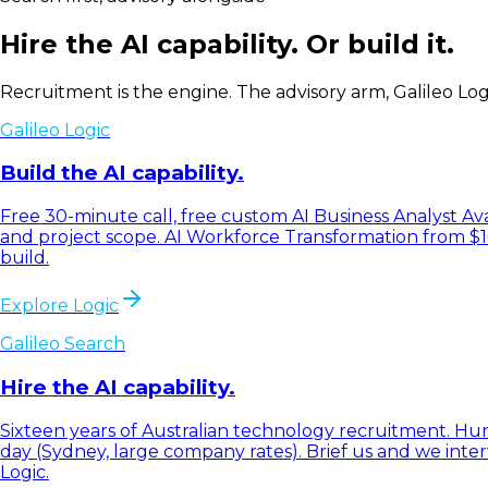
Hire the AI capability. Or build it.
Recruitment is the engine. The advisory arm, Galileo Logic
Galileo Logic
Build the AI capability.
Free 30-minute call, free custom AI Business Analyst Av
and project scope. AI Workforce Transformation from $
build.
Explore Logic
Galileo Search
Hire the AI capability.
Sixteen years of Australian technology recruitment. Hund
day (Sydney, large company rates). Brief us and we inte
Logic.