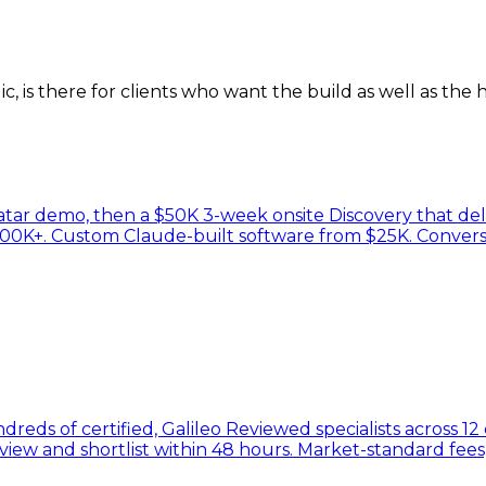
, is there for clients who want the build as well as the h
atar demo, then a $50K 3-week onsite Discovery that del
100K+. Custom Claude-built software from $25K. Convers
reds of certified, Galileo Reviewed specialists across 12
rview and shortlist within 48 hours. Market-standard fe