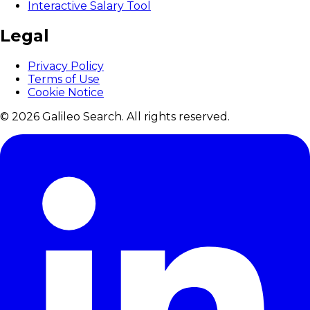
Interactive Salary Tool
Legal
Privacy Policy
Terms of Use
Cookie Notice
© 2026 Galileo Search. All rights reserved.