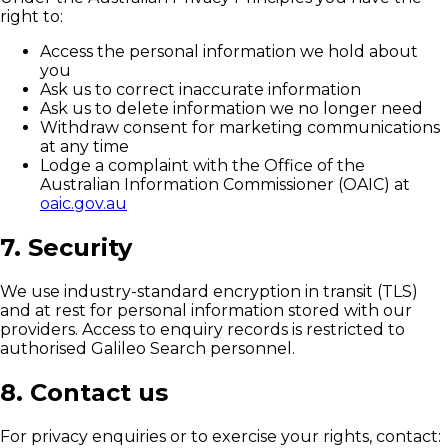
right to:
Access the personal information we hold about
you
Ask us to correct inaccurate information
Ask us to delete information we no longer need
Withdraw consent for marketing communications
at any time
Lodge a complaint with the Office of the
Australian Information Commissioner (OAIC) at
oaic.gov.au
7. Security
We use industry-standard encryption in transit (TLS)
and at rest for personal information stored with our
providers. Access to enquiry records is restricted to
authorised Galileo Search personnel.
8. Contact us
For privacy enquiries or to exercise your rights, contact: