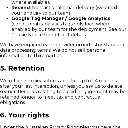
where available).
Resend
: transactional email delivery (we email
your enquiry to our team).
Google Tag Manager / Google Analytics
(conditional): analytics tags only load when
enabled by our team for the deployment. See our
Cookie Notice for opt-out details.
We have engaged each provider on industry-standard
data processing terms. We do not sell personal
information to third parties.
5. Retention
We retain enquiry submissions for up to 24 months
after your last interaction, unless you ask us to delete
sooner. Records relating to a paid engagement may be
retained longer to meet tax and contractual
obligations.
6. Your rights
Under the Australian Privacy Principles you have the