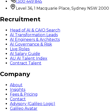
1300 449 845
Level 36, 1 Macquarie Place, Sydney NSW 2000
Recruitment
Head of AI & CAIO Search
AI Transformation Leads
AI Engineers & Architects
AI Governance & Risk
Live Roles
AI Salary Guide
AU AI Talent Index
Contract Talent
Company
About
Insights
Fees & Pricing
Contact
Advisory (Galileo Logic)
Galileo Avatar