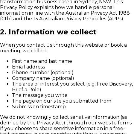
transformation business based in Sydney, NSW. This
Privacy Policy explains how we handle personal
information in line with the Australian Privacy Act 1988
(Cth) and the 13 Australian Privacy Principles (APPs).
2. Information we collect
When you contact us through this website or book a
meeting, we collect:
First name and last name
Email address
Phone number (optional)
Company name (optional)
The area of interest you select (e.g. Free Discovery,
Brief a Role)
The message you write
The page on our site you submitted from
Submission timestamp
We do not knowingly collect sensitive information (as
defined by the Privacy Act) through our website forms.
If you choose to share sensitive information in a free-