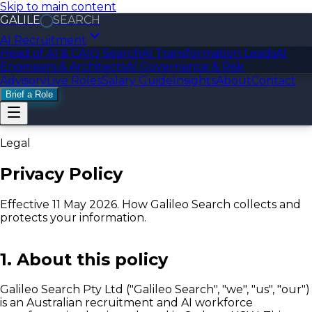
Skip to main content
GALILE
SEARCH
AI Recruitment
Head of AI & CAIO Search
AI Transformation Leads
AI
Engineers & Architects
AI Governance & Risk
Advisory
Live Roles
Salary Guide
Insights
About
Contact
Brief a Role
Legal
Privacy Policy
Effective 11 May 2026. How Galileo Search collects and
protects your information.
1. About this policy
Galileo Search Pty Ltd ("Galileo Search", "we", "us", "our")
is an Australian recruitment and AI workforce