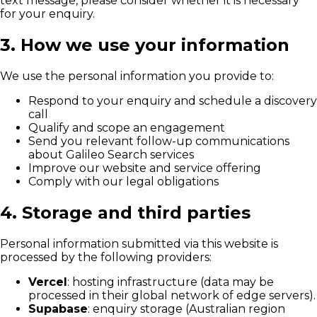
text message, please consider whether it is necessary
for your enquiry.
3. How we use your information
We use the personal information you provide to:
Respond to your enquiry and schedule a discovery
call
Qualify and scope an engagement
Send you relevant follow-up communications
about Galileo Search services
Improve our website and service offering
Comply with our legal obligations
4. Storage and third parties
Personal information submitted via this website is
processed by the following providers:
Vercel
: hosting infrastructure (data may be
processed in their global network of edge servers).
Supabase
: enquiry storage (Australian region