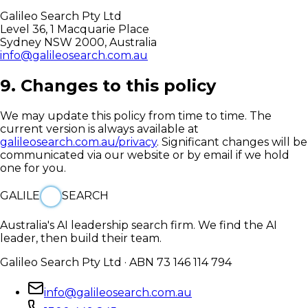
Galileo Search Pty Ltd
Level 36, 1 Macquarie Place
Sydney NSW 2000, Australia
info@galileosearch.com.au
9. Changes to this policy
We may update this policy from time to time. The
current version is always available at
galileosearch.com.au/privacy
. Significant changes will be
communicated via our website or by email if we hold
one for you.
GALILE
SEARCH
Australia's AI leadership search firm. We find the AI
leader, then build their team.
Galileo Search Pty Ltd · ABN 73 146 114 794
info@galileosearch.com.au