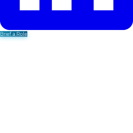
Brief a Role