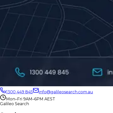
1300 449 845
info@galileosearch.com.au
Mon–Fri 9AM–6PM AEST
Galileo Search