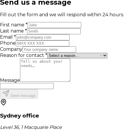
Send us a message
Fill out the form and we will respond within 24 hours.
First name *
Last name *
Email *
Phone
Company
Reason for contact *
Message
Send message
Sydney office
Level 36, 1 Macquarie Place