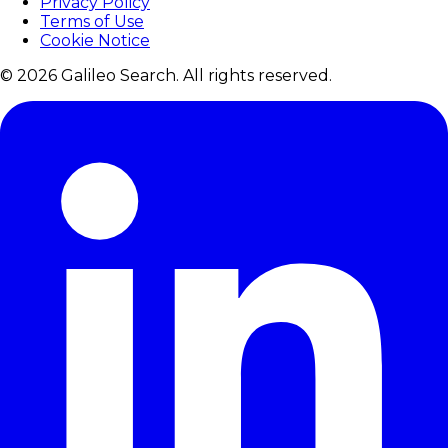
Privacy Policy
Terms of Use
Cookie Notice
© 2026 Galileo Search. All rights reserved.