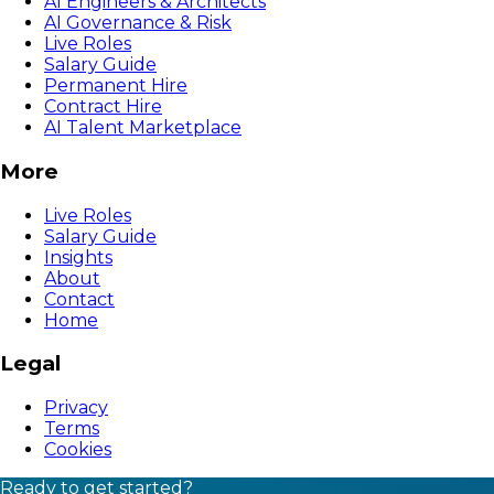
AI Engineers & Architects
AI Governance & Risk
Live Roles
Salary Guide
Permanent Hire
Contract Hire
AI Talent Marketplace
More
Live Roles
Salary Guide
Insights
About
Contact
Home
Legal
Privacy
Terms
Cookies
Ready to get started?