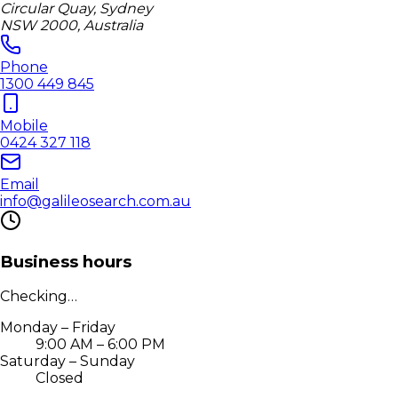
Circular Quay, Sydney
NSW 2000, Australia
Phone
1300 449 845
Mobile
0424 327 118
Email
info@galileosearch.com.au
Business hours
Checking…
Monday – Friday
9:00 AM – 6:00 PM
Saturday – Sunday
Closed