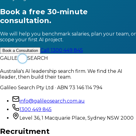
Book a free 30-minute
consultation.
We will help you benchmark salaries, plan your team, or
scope your first AI project.
Call 1300 449 845
Book a Consultation
GALILE
SEARCH
Australia's AI leadership search firm. We find the AI
leader, then build their team.
Galileo Search Pty Ltd · ABN 73 146 114 794
info@galileosearch.com.au
1300 449 845
Level 36, 1 Macquarie Place, Sydney NSW 2000
Recruitment