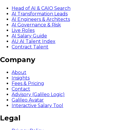
Head of AI & CAIO Search
AI Transformation Leads
AI Engineers & Architects
AI Governance & Risk
Live Roles
AI Salary Guide
AU AI Talent Index
Contract Talent
Company
About
Insights
Fees & Pricing
Contact
Advisory (Galileo Logic)
Galileo Avatar
Interactive Salary Tool
Legal