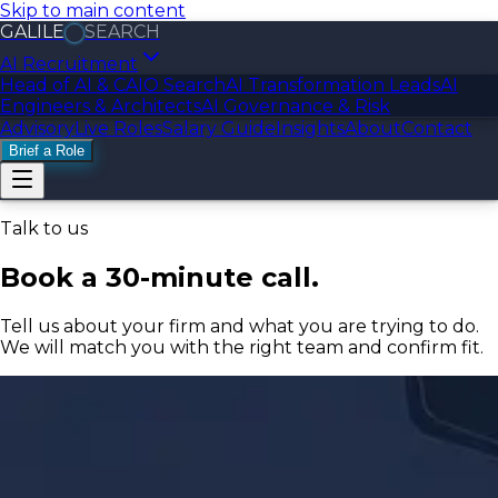
Skip to main content
GALILE
SEARCH
AI Recruitment
Head of AI & CAIO Search
AI Transformation Leads
AI
Engineers & Architects
AI Governance & Risk
Advisory
Live Roles
Salary Guide
Insights
About
Contact
Brief a Role
Talk to us
Book a 30-minute call.
Tell us about your firm and what you are trying to do.
We will match you with the right team and confirm fit.