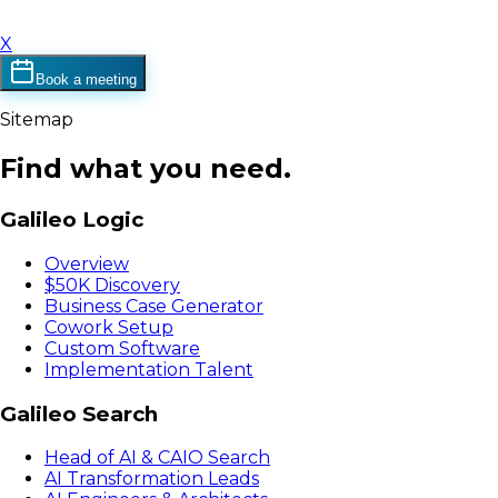
X
Book a meeting
Sitemap
Find what you need.
Galileo Logic
Overview
$50K Discovery
Business Case Generator
Cowork Setup
Custom Software
Implementation Talent
Galileo Search
Head of AI & CAIO Search
AI Transformation Leads