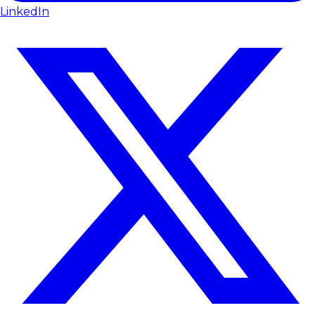
LinkedIn