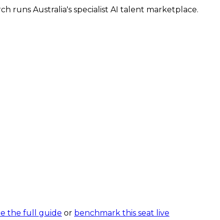
 runs Australia's specialist AI talent marketplace.
e the full guide
or
benchmark this seat live