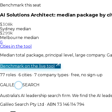
Benchmark this seat
AI Solutions Architect
: median package by ci
$308k
Sydney median
$299k
Melbourne median
6
Cities in the tool
Median total package, principal level, large company. Gal
Benchmark on the live tool
77
roles ·
6
cities ·
7
company types · free, no sign-up
GALILE
SEARCH
Australia's AI leadership search firm. We find the AI lead
Galileo Search Pty Ltd · ABN 73 146 114 794