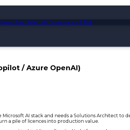
ineers & Architects
AI Governance & Risk
opilot / Azure OpenAI)
the Microsoft AI stack and needs a Solutions Architect to
rn a pile of licences into production value.