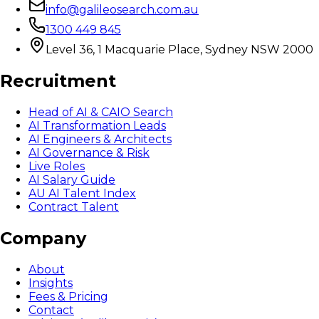
info@galileosearch.com.au
1300 449 845
Level 36, 1 Macquarie Place, Sydney NSW 2000
Recruitment
Head of AI & CAIO Search
AI Transformation Leads
AI Engineers & Architects
AI Governance & Risk
Live Roles
AI Salary Guide
AU AI Talent Index
Contract Talent
Company
About
Insights
Fees & Pricing
Contact