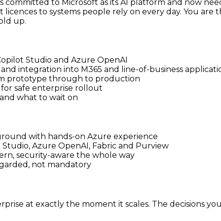
has committed to Microsoft as its AI platform and now nee
 licences to systems people rely on every day. You are t
old up.
 Copilot Studio and Azure OpenAI
and integration into M365 and line-of-business applicati
m prototype through to production
or safe enterprise rollout
 and what to wait on
ckground with hands-on Azure experience
ot Studio, Azure OpenAI, Fabric and Purview
ern, security-aware the whole way
regarded, not mandatory
prise at exactly the moment it scales. The decisions yo