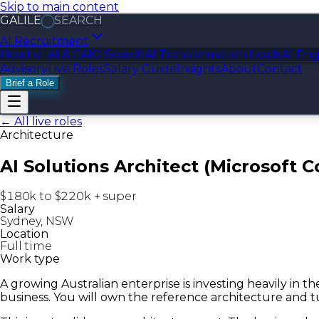
Skip to main content
GALILE
SEARCH
AI Recruitment
Head of AI & CAIO Search
AI Transformation Leads
AI Eng
Advisory
Live Roles
Salary Guide
Insights
About
Contact
Brief a Role
← All live roles
Architecture
AI Solutions Architect (Microsoft C
$180k to $220k + super
Salary
Sydney, NSW
Location
Full time
Work type
A growing Australian enterprise is investing heavily in 
business. You will own the reference architecture and tu