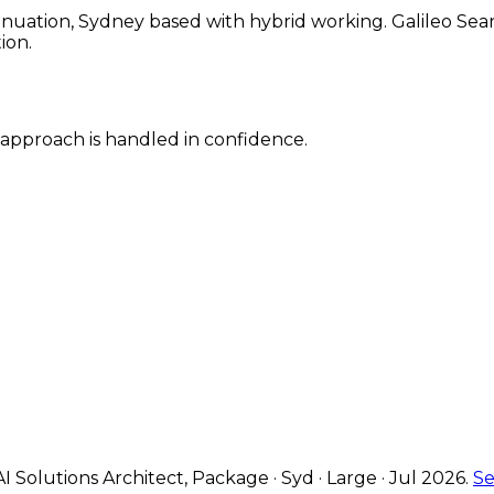
ation, Sydney based with hybrid working. Galileo Search
ion.
y approach is handled in confidence.
AI Solutions Architect
,
Package · Syd · Large · Jul 2026
.
Se