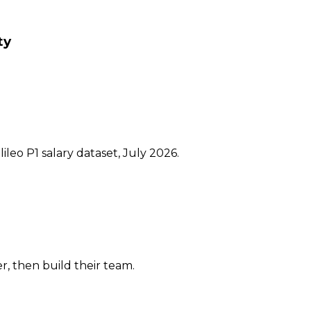
ty
ileo P1 salary dataset, July 2026.
er, then build their team.