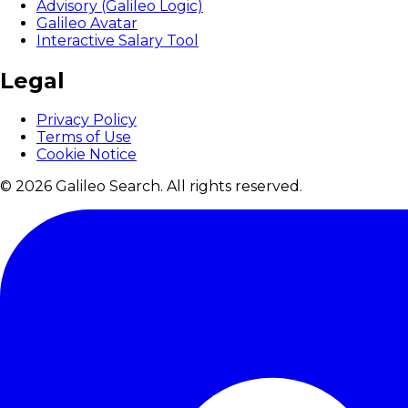
Advisory (Galileo Logic)
Galileo Avatar
Interactive Salary Tool
Legal
Privacy Policy
Terms of Use
Cookie Notice
© 2026 Galileo Search. All rights reserved.