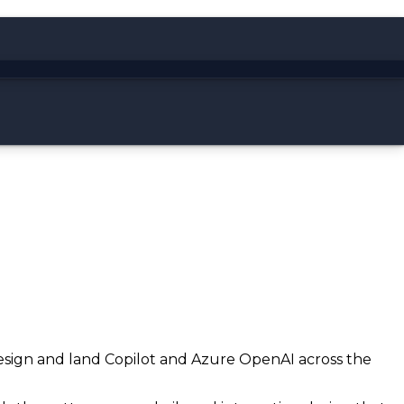
 design and land Copilot and Azure OpenAI across the