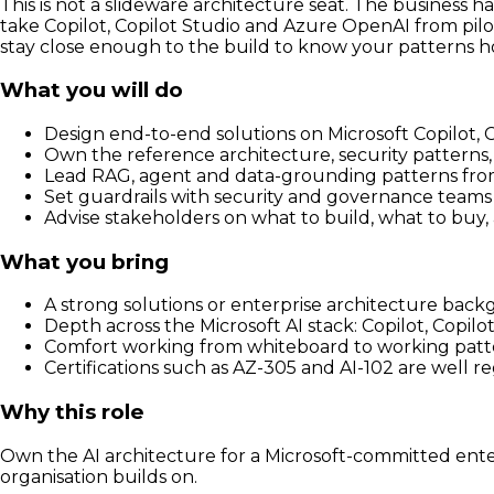
This is not a slideware architecture seat. The business 
take Copilot, Copilot Studio and Azure OpenAI from pilot
stay close enough to the build to know your patterns h
What you will do
Design end-to-end solutions on Microsoft Copilot,
Own the reference architecture, security patterns, 
Lead RAG, agent and data-grounding patterns fro
Set guardrails with security and governance teams f
Advise stakeholders on what to build, what to buy,
What you bring
A strong solutions or enterprise architecture ba
Depth across the Microsoft AI stack: Copilot, Copil
Comfort working from whiteboard to working patt
Certifications such as AZ-305 and AI-102 are well 
Why this role
Own the AI architecture for a Microsoft-committed enter
organisation builds on.