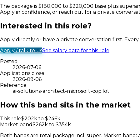
The package is $180,000 to $220,000 base plus superannu
Apply in confidence, or reach out for a private conversat
Interested in this role?
Apply directly or have a private conversation first. Ever
Apply / talk to us
See salary data for this role
Posted
2026-07-06
Applications close
2026-09-06
Reference
ai-solutions-architect-microsoft-copilot
How this band sits in the market
This role
$
202
k to $
246
k
Market band
$
262
k to $
354
k
Both bands are total package incl. super. Market band: