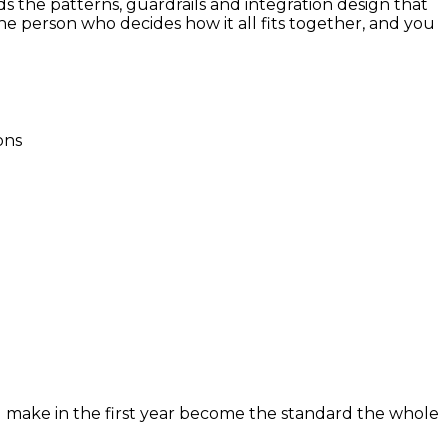
ds the patterns, guardrails and integration design that
he person who decides how it all fits together, and you
ons
u make in the first year become the standard the whole